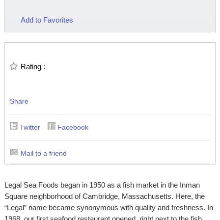
Add to Favorites
Rating :
Share
Twitter
Facebook
Mail to a friend
Legal Sea Foods began in 1950 as a fish market in the Inman
Square neighborhood of Cambridge, Massachusetts. Here, the
“Legal” name became synonymous with quality and freshness. In
1968, our first seafood restaurant opened, right next to the fish