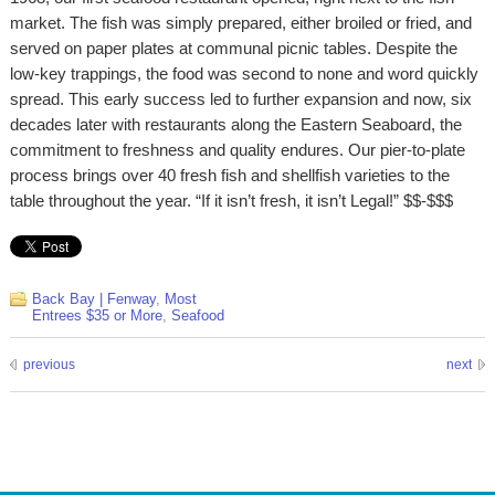
market. The fish was simply prepared, either broiled or fried, and
served on paper plates at communal picnic tables. Despite the
low-key trappings, the food was second to none and word quickly
spread. This early success led to further expansion and now, six
decades later with restaurants along the Eastern Seaboard, the
commitment to freshness and quality endures. Our pier-to-plate
process brings over 40 fresh fish and shellfish varieties to the
table throughout the year. “If it isn’t fresh, it isn’t Legal!” $$-$$$
Back Bay | Fenway
,
Most
Entrees $35 or More
,
Seafood
previous
next