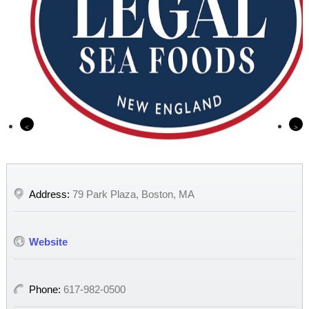
Previous
Nex
Address:
79 Park Plaza, Boston, MA
Website
Phone:
617-982-0500