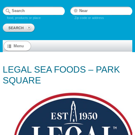
food, products or place
Zip code or address
Menu
LEGAL SEA FOODS – PARK
SQUARE