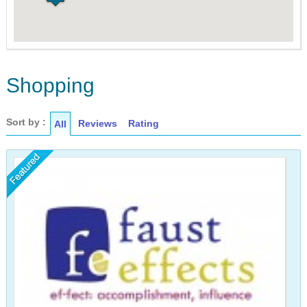
Shopping
Sort by :
Reviews
Rating
All