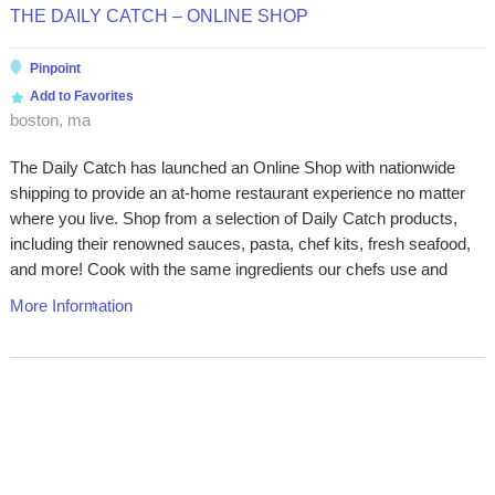
THE DAILY CATCH – ONLINE SHOP
Pinpoint
Add to Favorites
boston, ma
The Daily Catch has launched an Online Shop with nationwide
shipping to provide an at-home restaurant experience no matter
where you live. Shop from a selection of Daily Catch products,
including their renowned sauces, pasta, chef kits, fresh seafood,
and more! Cook with the same ingredients our chefs use and
More Information