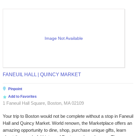
Image Not Available
FANEUIL HALL | QUINCY MARKET
Pinpoint
Add to Favorites
1 Faneuil Hall Square, Boston, MA 02109
Your trip to Boston would not be complete without a stop in Faneuil
Hall and Quincy Market. World renown, the Marketplace offers an
amazing opportunity to dine, shop, purchase unique gifts, learn