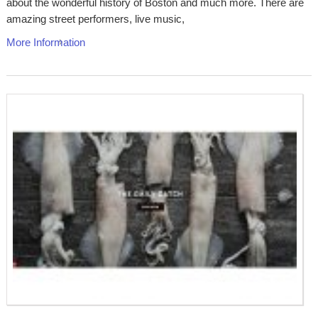
about the wonderful history of Boston and much more. There are
amazing street performers, live music,
More Information