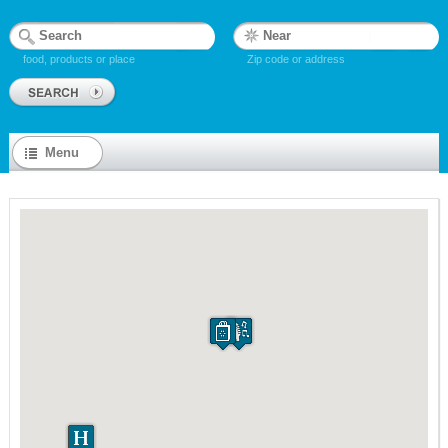
food, products or place
Zip code or address
Menu