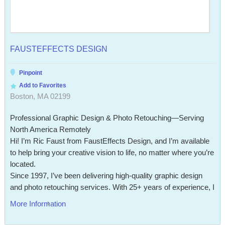
FAUSTEFFECTS DESIGN
Pinpoint
Add to Favorites
Boston, MA 02199
Professional Graphic Design & Photo Retouching—Serving
North America Remotely
Hi! I’m Ric Faust from FaustEffects Design, and I’m available
to help bring your creative vision to life, no matter where you’re
located.
Since 1997, I’ve been delivering high-quality graphic design
and photo retouching services. With 25+ years of experience, I
More Information