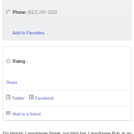
Phone:
(617) 247-1222
Add to Favorites
Rating :
Share
Twitter
Facebook
Mail to a friend
On historic Lansdowne Street, our Irish bar, Lansdowne Pub, is an