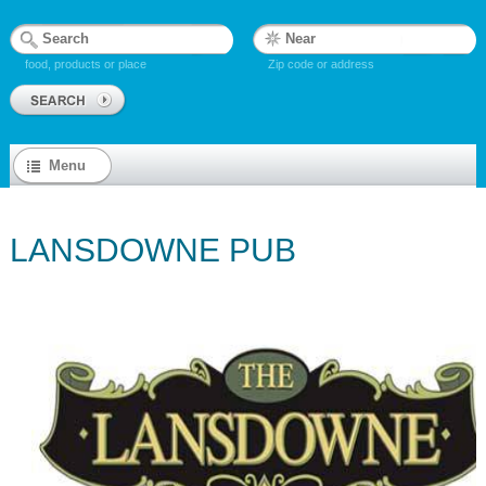
food, products or place
Zip code or address
Menu
LANSDOWNE PUB