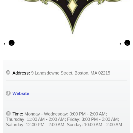
Previous
Nex
Address:
9 Landsdowne Street, Boston, MA 02215
Website
Time:
Monday - Wednesday: 3:00 PM - 2:00 AM;
Thursday: 11:00 AM - 2:00 AM; Friday: 3:00 PM - 2:00 AM;
Saturday: 12:00 PM - 2:00 AM; Sunday: 10:00 AM - 2:00 AM