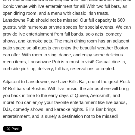
iconic venue with live entertainment for all! With two full bars, an
open dining room, and a menu with classic Irish treats,
Lansdowne Pub should not be missed! Our full capacity is 660
guests, with numerous private spaces for special events. We can
provide live entertainment from full bands, solo acts, comedy
shows, and karaoke acts. The main dining room has an adjacent
patio space so all guests can enjoy the beautiful weather Boston
can offer. With room to sing, dance, and enjoy some delicious
menu items, Lansdowne Pub is a must to visit! Casual, dine-in,
curbside pick-up, delivery, full bar, reservations accepted.
Adjacent to Lansdowne, we have Bill’s Bar, one of the great Rock
N’ Roll bars of Boston. With live music, the atmosphere will bring
you back in time to the early days of Queen, Aerosmith, and
more! You can enjoy your favorite entertainment like live bands,
DJs, comedy shows, and karaoke nights. Bill’s Bar brings
entertainment, and is surely a destination not to be missed!